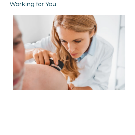
Working for You