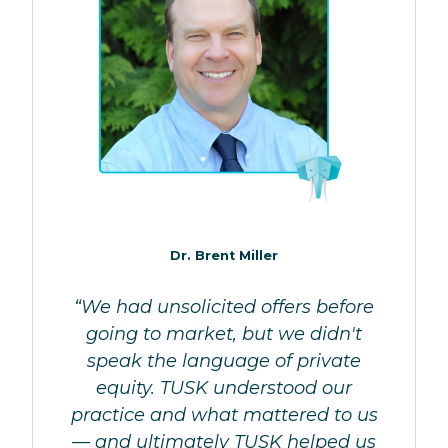
Dr. Brent Miller
“We had unsolicited offers before
going to market, but we didn't
speak the language of private
equity. TUSK understood our
practice and what mattered to us
— and ultimately TUSK helped us