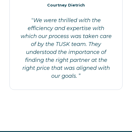
Courtney Dietrich
“
We were thrilled with the
efficiency and expertise with
which our process was taken care
of by the TUSK team. They
understood the importance of
finding the right partner at the
right price that was aligned with
our goals.
”