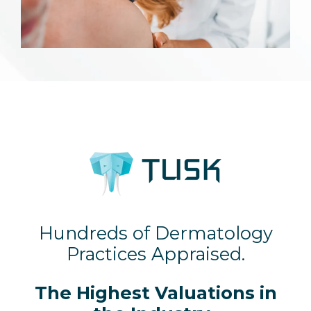
Hundreds of Dermatology
Practices Appraised.
The Highest Valuations in