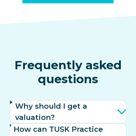
Frequently asked
questions
Why should I get a
valuation?
How can TUSK Practice