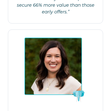
secure 66% more value than those
early offers.”