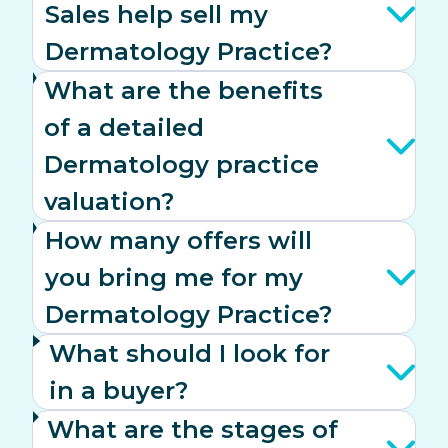
Sales help sell my
Dermatology Practice?
What are the benefits
of a detailed
Dermatology practice
valuation?
How many offers will
you bring me for my
Dermatology Practice?
What should I look for
in a buyer?
What are the stages of