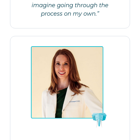
imagine going through the
process on my own.”