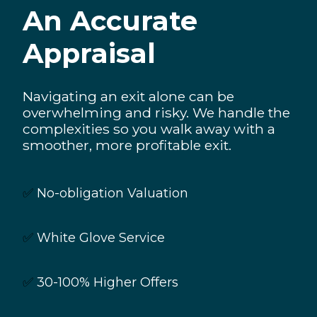
An Accurate
Appraisal
Navigating an exit alone can be
overwhelming and risky. We handle the
complexities so you walk away with a
smoother, more profitable exit.
✅
No-obligation Valuation
✅
White Glove Service
✅
30-100% Higher Offers