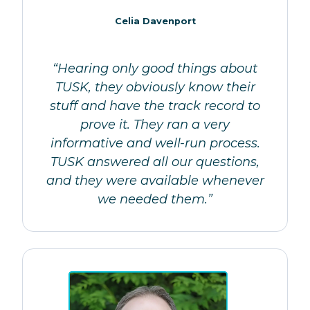
Celia Davenport
“Hearing only good things about
TUSK, they obviously know their
stuff and have the track record to
prove it. They ran a very
informative and well-run process.
TUSK answered all our questions,
and they were available whenever
we needed them.”