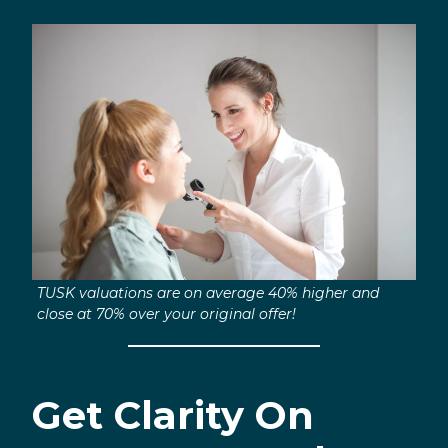
TUSK valuations are on average 40% higher and
close at 70% over your original offer!
Get Clarity On