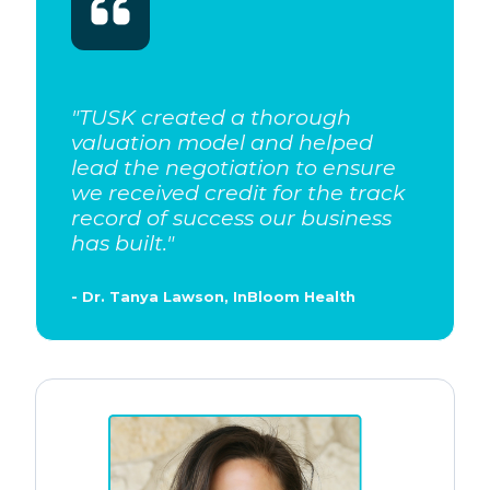
"
TUSK created a thorough
valuation model and helped
lead the negotiation to ensure
we received credit for the track
record of success our business
has built.
"
- Dr. Tanya Lawson, InBloom Health