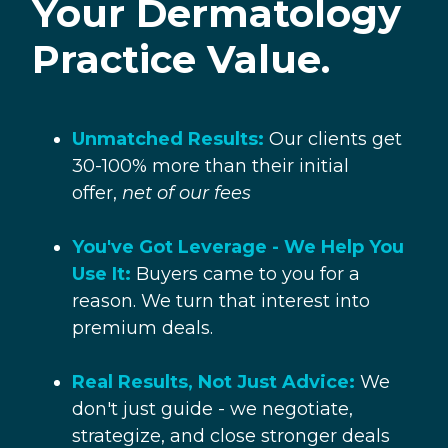
Your Dermatology
Practice
Value.
Unmatched Results:
Our clients get
30-100% more than their initial
offer,
net of our fees
You've Got Leverage - We Help You
Use It:
Buyers came to you for a
reason. We turn that interest into
premium deals.
Real Results, Not Just Advice:
We
don't just guide - we negotiate,
strategize, and close stronger deals