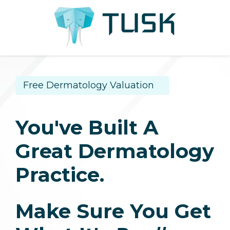
Free Dermatology Valuation
You've Built A
Great Dermatology
Practice.
Make Sure You Get