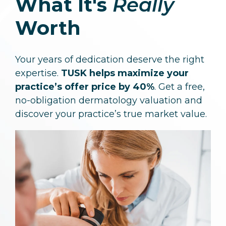
What It's
Really
Worth
Your years of dedication deserve the right
expertise.
TUSK helps maximize your
practice’s offer price by 40%
. Get a free,
no-obligation dermatology valuation and
discover your practice’s true market value.