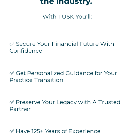
the Industry.
With TUSK You'll:
✅ Secure Your Financial Future With
Confidence
✅ Get Personalized Guidance for Your
Practice Transition
✅ Preserve Your Legacy with A Trusted
Partner
✅ Have 125+ Years of Experience