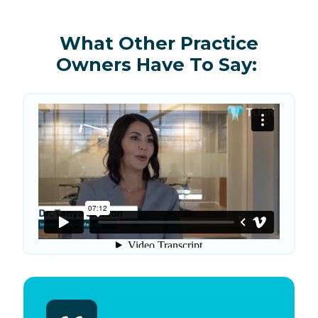
What Other Practice
Owners Have To Say: