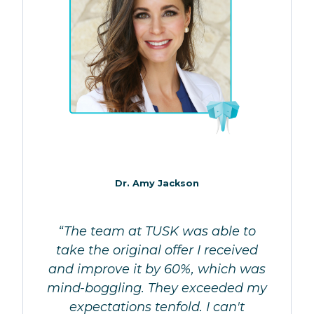
Dr. Amy Jackson
“The team at TUSK was able to
take the original offer I received
and improve it by 60%, which was
mind-boggling. They exceeded my
expectations tenfold. I can't