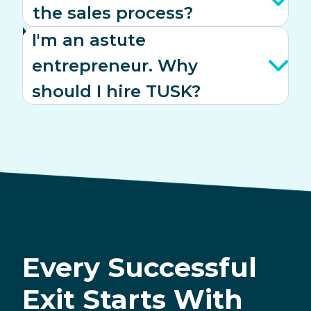
the sales process?
I'm an astute
entrepreneur. Why
should I hire TUSK?
Every Successful
Exit Starts With