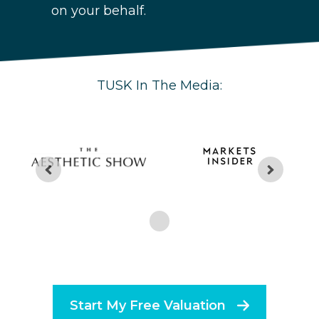
on your behalf.
TUSK In The Media:
Start My Free Valuation