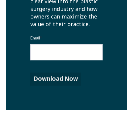
clear view into the plastic
surgery industry and how
owners can maximize the
value of their practice.
Email
*
Download Now