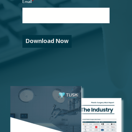
Email
*
Download Now