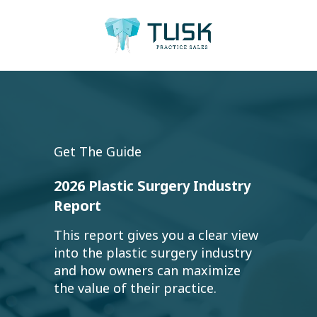
Get The Guide
2026 Plastic Surgery Industry
Report
This report gives you a clear view
into the plastic surgery industry
and how owners can maximize
the value of their practice.