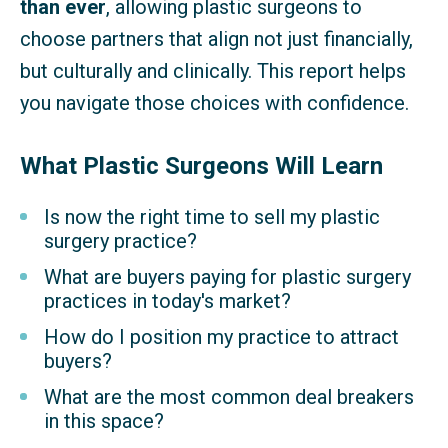
than ever
, allowing plastic surgeons to
choose partners that align not just financially,
but culturally and clinically. This report helps
you navigate those choices with confidence.
What Plastic Surgeons Will Learn
Is now the right time to sell my plastic
surgery practice?
What are buyers paying for plastic surgery
practices in today's market?
How do I position my practice to attract
buyers?
What are the most common deal breakers
in this space?