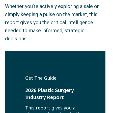
Whether you’re actively exploring a sale or
simply keeping a pulse on the market, this
report gives you the critical intelligence
needed to make informed, strategic
decisions.
Get The Guide
2026 Plastic Surgery
Industry Report
This report gives you a