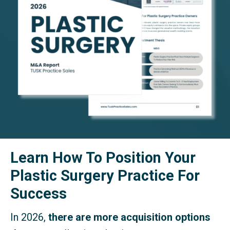
Learn How To Position Your
Plastic Surgery Practice For
Success
In 2026,
there are more acquisition options